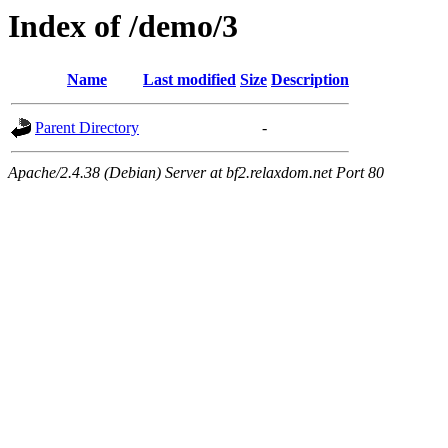
Index of /demo/3
Name
Last modified
Size
Description
Parent Directory
-
Apache/2.4.38 (Debian) Server at bf2.relaxdom.net Port 80